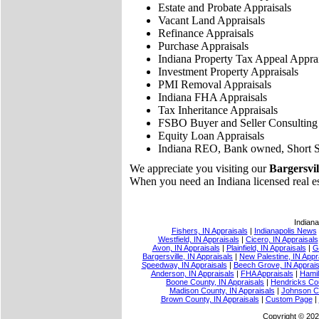
Estate and Probate Appraisals
Vacant Land Appraisals
Refinance Appraisals
Purchase Appraisals
Indiana Property Tax Appeal Apprai
Investment Property Appraisals
PMI Removal Appraisals
Indiana FHA Appraisals
Tax Inheritance Appraisals
FSBO Buyer and Seller Consulting
Equity Loan Appraisals
Indiana REO, Bank owned, Short S
We appreciate you visiting our
Bargersvill
When you need an Indiana licensed real esta
Indiana
Fishers, IN Appraisals
|
Indianapolis News
Westfield, IN Appraisals
|
Cicero, IN Appraisals
Avon, IN Appraisals
|
Plainfield, IN Appraisals
|
G
Bargersville, IN Appraisals
|
New Palestine, IN Appr
Speedway, IN Appraisals
|
Beech Grove, IN Apprais
Anderson, IN Appraisals
|
FHA Appraisals
|
Hamil
Boone County, IN Appraisals
|
Hendricks Cou
Madison County, IN Appraisals
|
Johnson Co
Brown County, IN Appraisals
|
Custom Page
|
Copyright © 202