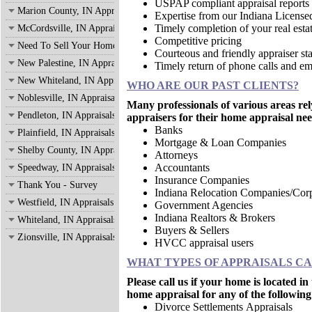
USPAP compliant appraisal reports
Marion County, IN Appraisals
Expertise from our Indiana License
Timely completion of your real estat
McCordsville, IN Appraisals
Competitive pricing
Need To Sell Your Home?
Courteous and friendly appraiser sta
New Palestine, IN Appraisals
Timely return of phone calls and em
New Whiteland, IN Appraisals
WHO ARE OUR PAST CLIENTS?
Noblesville, IN Appraisals
Many professionals of various areas rel
Pendleton, IN Appraisals
appraisers for their home appraisal nee
Banks
Plainfield, IN Appraisals
Mortgage & Loan Companies
Shelby County, IN Appraisals
Attorneys
Accountants
Speedway, IN Appraisals
Insurance Companies
Thank You - Survey
Indiana Relocation Companies/Corp
Westfield, IN Appraisals
Government Agencies
Indiana Realtors & Brokers
Whiteland, IN Appraisals
Buyers & Sellers
Zionsville, IN Appraisals
HVCC appraisal users
WHAT TYPES OF APPRAISALS C
Please call us if your home is located i
home appraisal for any of the following
Divorce Settlements Appraisals