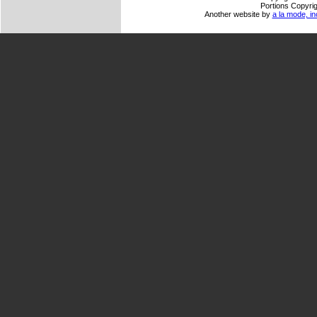
Portions Copyrig
Another website by
a la mode, in