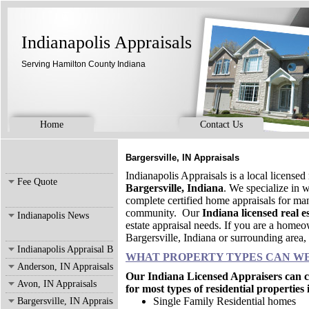
Indianapolis Appraisals
Serving Hamilton County Indiana
Home
Contact Us
Bargersville, IN Appraisals
Indianapolis Appraisals is a local licensed
Fee Quote
Bargersville, Indiana
. We specialize in
complete certified home appraisals for man
community. Our
Indiana licensed real e
Indianapolis News
estate appraisal needs. If you are a homeow
Bargersville, Indiana or surrounding area, 
Indianapolis Appraisal Blog
WHAT PROPERTY TYPES CAN WE
Anderson, IN Appraisals
Our Indiana Licensed Appraisers can co
Avon, IN Appraisals
for most types of residential properties
Single Family Residential homes
Bargersville, IN Appraisals