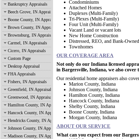
Condominiums
Bankruptcy Appraisals
Attached Homes
Beech Grove, IN Appraisals
Duplexes (Multi-Family)
Tri-Plexes (Multi-Family)
Boone County, IN Appraisals
Four Unit (Multi-Family)
Brown County, IN Appraisals
Vacant Land or vacant lots
Brownsburg, IN Appraisals
New Home Construction
Distressed, REO, and Bank-Owne
Carmel, IN Appraisals
Townhomes
Cicero, IN Appraisals
OUR COVERAGE AREA
Custom Page
Not only do our Indiana licensed appra
Desktop Appraisal
in Bargersville, Indiana, we also cover 
FHA Appraisals
Our residential home appraisers also cover
Fishers, IN Appraisals
Marion County, Indian
Johnson County, Indiana
Greenfield, IN Appraisals
Hamilton County, Indiana
Greenwood, IN Appraisals
Hancock County, Indiana
Hamilton County, IN Appraisals
Shelby County, Indiana
Boone County, Indiana
Hancock County, IN Appraisals
Morgan County, Indiana
Hendricks County, IN Appraisals
ABOUT OUR SERVICE
Johnson County, IN Appraisals
What can you expect from our Bargersvi
Madison County, IN Appraisals