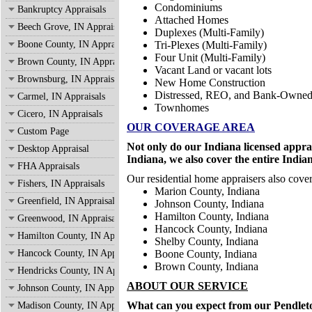
Condominiums
Bankruptcy Appraisals
Attached Homes
Beech Grove, IN Appraisals
Duplexes (Multi-Family)
Boone County, IN Appraisals
Tri-Plexes (Multi-Family)
Four Unit (Multi-Family)
Brown County, IN Appraisals
Vacant Land or vacant lots
Brownsburg, IN Appraisals
New Home Construction
Distressed, REO, and Bank-Owne
Carmel, IN Appraisals
Townhomes
Cicero, IN Appraisals
OUR COVERAGE AREA
Custom Page
Not only do our Indiana licensed appra
Desktop Appraisal
Indiana, we also cover the entire India
FHA Appraisals
Our residential home appraisers also cover
Fishers, IN Appraisals
Marion County, Indiana
Greenfield, IN Appraisals
Johnson County, Indiana
Hamilton County, Indiana
Greenwood, IN Appraisals
Hancock County, Indiana
Hamilton County, IN Appraisals
Shelby County, Indiana
Hancock County, IN Appraisals
Boone County, Indiana
Brown County, Indiana
Hendricks County, IN Appraisals
ABOUT OUR SERVICE
Johnson County, IN Appraisals
What can you expect from our Pendleton
Madison County, IN Appraisals