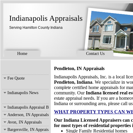
Indianapolis Appraisals
Serving Hamilton County Indiana
Home
Contact Us
Pendleton, IN Appraisals
Indianapolis Appraisals, Inc. is a local li
Fee Quote
Pendleton, Indiana
. We specialize in w
complete certified home appraisals for ma
community. Our
Indiana licensed real es
Indianapolis News
estate appraisal needs. If you are a homeo
Indiana or surrounding area, please call us
Indianapolis Appraisal Blog
WHAT PROPERTY TYPES CAN WE
Anderson, IN Appraisals
Our Indiana Licensed Appraisers can co
Avon, IN Appraisals
for most types of residential properties
Bargersville, IN Appraisals
Single Family Residential homes