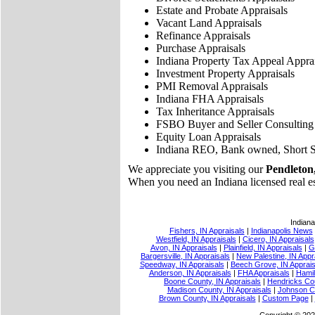
Estate and Probate Appraisals
Vacant Land Appraisals
Refinance Appraisals
Purchase Appraisals
Indiana Property Tax Appeal Apprai
Investment Property Appraisals
PMI Removal Appraisals
Indiana FHA Appraisals
Tax Inheritance Appraisals
FSBO Buyer and Seller Consulting
Equity Loan Appraisals
Indiana REO, Bank owned, Short S
We appreciate you visiting our
Pendleton,
When you need an Indiana licensed real esta
Indiana
Fishers, IN Appraisals
|
Indianapolis News
Westfield, IN Appraisals
|
Cicero, IN Appraisals
Avon, IN Appraisals
|
Plainfield, IN Appraisals
|
G
Bargersville, IN Appraisals
|
New Palestine, IN Appr
Speedway, IN Appraisals
|
Beech Grove, IN Apprais
Anderson, IN Appraisals
|
FHA Appraisals
|
Hamil
Boone County, IN Appraisals
|
Hendricks Cou
Madison County, IN Appraisals
|
Johnson Co
Brown County, IN Appraisals
|
Custom Page
|