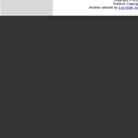
Copyright © 202
Portions Copyrig
Another website by
a la mode, in