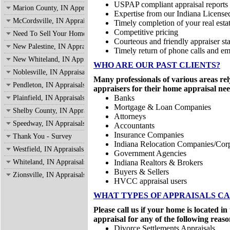
USPAP compliant appraisal reports
Marion County, IN Appraisals
Expertise from our Indiana License
McCordsville, IN Appraisals
Timely completion of your real estat
Competitive pricing
Need To Sell Your Home?
Courteous and friendly appraiser sta
New Palestine, IN Appraisals
Timely return of phone calls and em
New Whiteland, IN Appraisals
WHO ARE OUR PAST CLIENTS?
Noblesville, IN Appraisals
Many professionals of various areas rel
Pendleton, IN Appraisals
appraisers for their home appraisal nee
Banks
Plainfield, IN Appraisals
Mortgage & Loan Companies
Shelby County, IN Appraisals
Attorneys
Speedway, IN Appraisals
Accountants
Insurance Companies
Thank You - Survey
Indiana Relocation Companies/Corp
Westfield, IN Appraisals
Government Agencies
Whiteland, IN Appraisals
Indiana Realtors & Brokers
Buyers & Sellers
Zionsville, IN Appraisals
HVCC appraisal users
WHAT TYPES OF APPRAISALS C
Please call us if your home is located 
appraisal for any of the following reaso
Divorce Settlements Appraisals